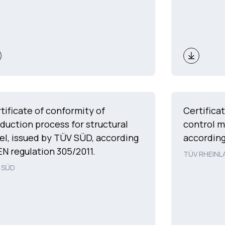
tificate of conformity of
Certifica
duction process for structural
control 
el, issued by TÜV SÜD, according
according
EN regulation 305/2011.
TÜV RHEINL
 SÜD