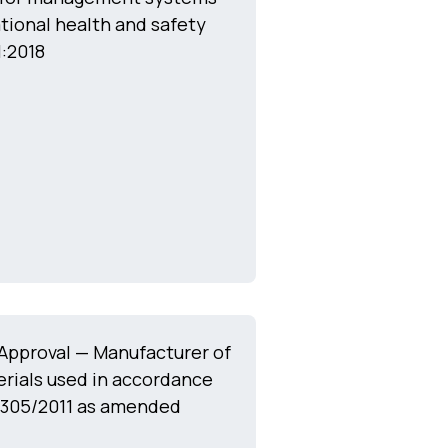
tional health and safety
:2018
Approval — Manufacturer of
rials used in accordance
 305/2011 as amended