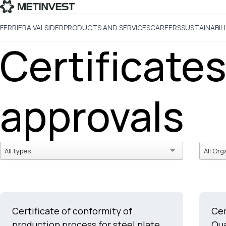
FERRIERA VALSIDER
PRODUCTS AND SERVICES
CAREERS
SUSTAINABIL
Certificate
approvals
All types
All Org
Certificate of conformity of
Cer
production process for steel plate
Qu