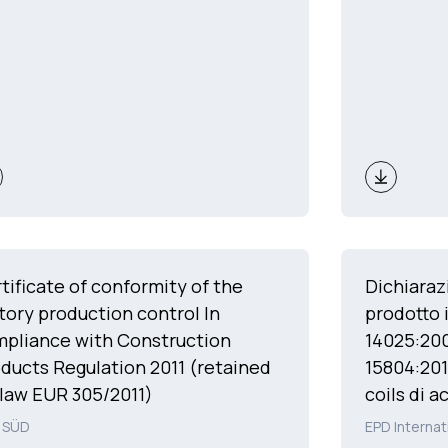
tificate of conformity of the
Dichiaraz
tory production control In
prodotto 
pliance with Construction
14025:20
ducts Regulation 2011 (retained
15804:201
law EUR 305/2011)
coils di a
 SÜD
EPD Internat