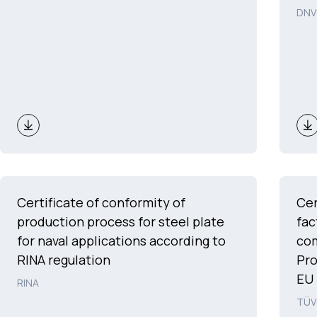
DNV
Certificate of conformity of
Cer
production process for steel plate
fac
for naval applications according to
com
RINA regulation
Pro
EU 
RINA
TÜV