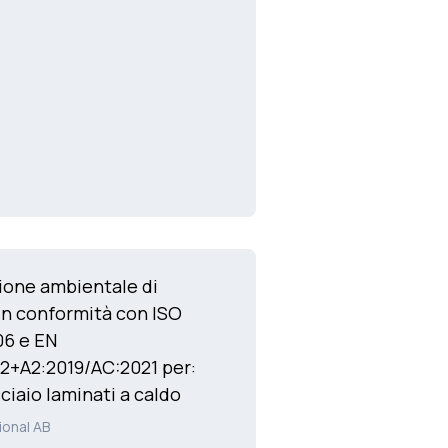
ione ambientale di
in conformità con ISO
06 e EN
2+A2:2019/AC:2021 per:
cciaio laminati a caldo
ional AB