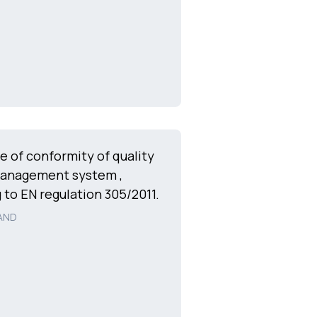
te of conformity of quality
management system ,
 to EN regulation 305/2011.
AND