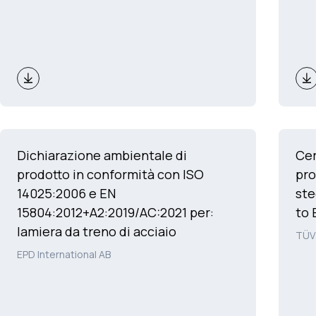
Dichiarazione ambientale di
Cer
prodotto in conformità con ISO
pro
14025:2006 e EN
ste
15804:2012+A2:2019/AC:2021 per:
to 
lamiera da treno di acciaio
TÜV
EPD International AB