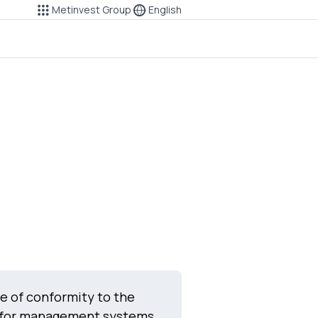
Metinvest Group
English
te of conformity to the
 for management systems