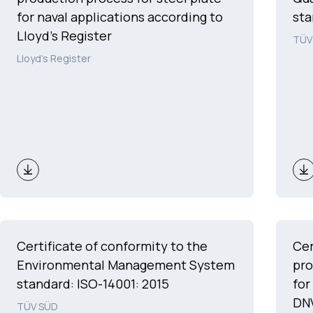
for naval applications according to
sta
Lloyd's Register
TÜV
Lloyd's Register
Certificate of conformity to the
Cer
Environmental Management System
pro
standard: ISO-14001: 2015
for
DNV
TÜV SÜD