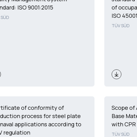
ndard: ISO 9001:2015
of occupa
ISO 45001
 SÜD
TÜV SÜD
tificate of conformity of
Scope of 
duction process for steel plate
Base Mate
 naval applications according to
with CPR
 regulation
TÜV SÜD