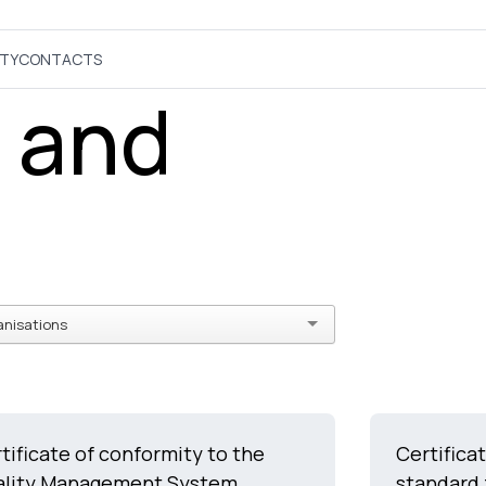
ITY
CONTACTS
s and
anisations
tificate of conformity to the
Certifica
ality Management System
standard