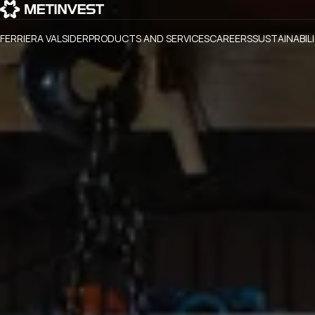
FERRIERA VALSIDER
PRODUCTS AND SERVICES
CAREERS
SUSTAINABIL