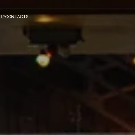
ITY
CONTACTS