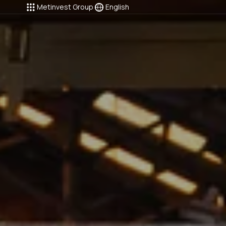
Metinvest Group
English